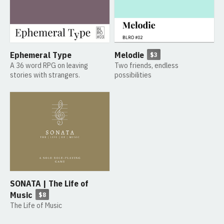
Ephemeral Type
Melodie
$3
A 36 word RPG on leaving
Two friends, endless
stories with strangers.
possibilities
SONATA | The Life of
Music
$8
The Life of Music