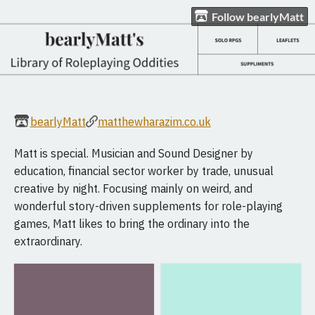
Follow bearlyMatt
bearlyMatt
matthewharazim.co.uk
Matt is special. Musician and Sound Designer by
education, financial sector worker by trade, unusual
creative by night. Focusing mainly on weird, and
wonderful story-driven supplements for role-playing
games, Matt likes to bring the ordinary into the
extraordinary.