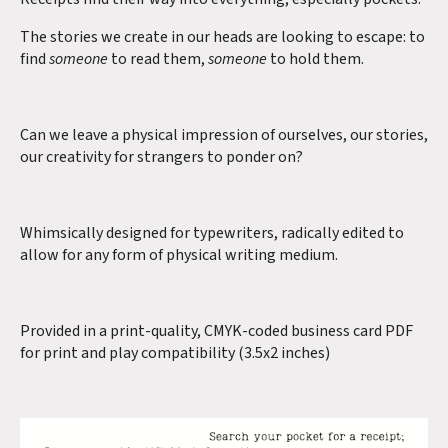
The stories we create in our heads are looking to escape: to
find
someone
to read them,
someone
to hold them.
Can we leave a physical impression of ourselves, our stories,
our creativity for strangers to ponder on?
Whimsically designed for typewriters, radically edited to
allow for any form of physical writing medium.
Provided in a print-quality, CMYK-coded business card PDF
for print and play compatibility (3.5x2 inches)