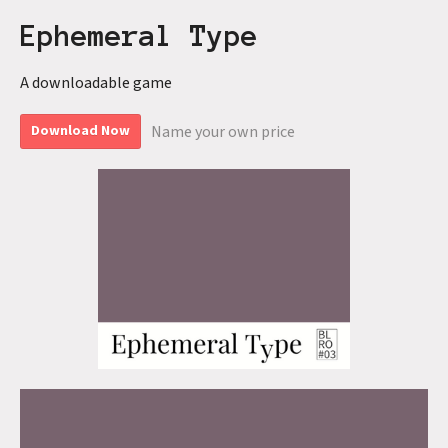
Ephemeral Type
A downloadable game
Name your own price
Download Now