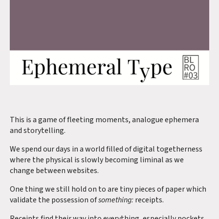
This is a game of fleeting moments, analogue ephemera
and storytelling.
We spend our days in a world filled of digital togetherness
where the physical is slowly becoming liminal as we
change between websites.
One thing we still hold on to are tiny pieces of paper which
validate the possession of
something:
receipts.
Receipts find their way into everything, especially pockets.