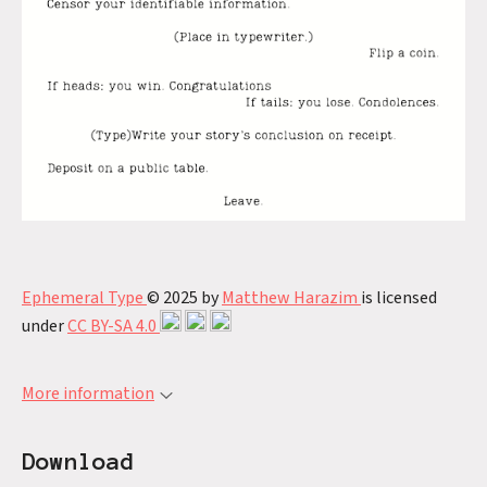
Ephemeral Type
© 2025 by
Matthew Harazim
is licensed
under
CC BY-SA 4.0
More information
Download