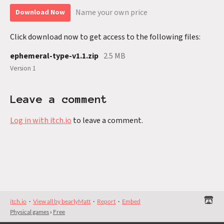
Name your own price
Download Now
Click download now to get access to the following files:
ephemeral-type-v1.1.zip
2.5 MB
Version 1
Leave a comment
Log in with itch.io
to leave a comment.
itch.io
·
View all by bearlyMatt
·
Report
·
Embed
Physical games
›
Free